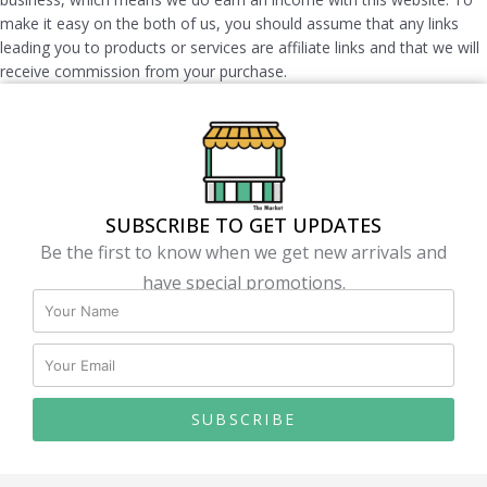
make it easy on the both of us, you should assume that any links
leading you to products or services are affiliate links and that we will
receive commission from your purchase.
SUBSCRIBE TO GET UPDATES
Be the first to know when we get new arrivals and
have special promotions.
SUBSCRIBE