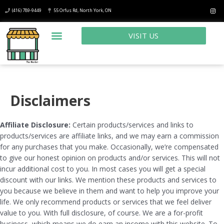
(416) 789-9449
55 Orfus Rd, North York, ON
VISIT US
Disclaimers
Affiliate Disclosure:
Certain products/services and links to
products/services are affiliate links, and we may earn a commission
for any purchases that you make. Occasionally, we’re compensated
to give our honest opinion on products and/or services. This will not
incur additional cost to you. In most cases you will get a special
discount with our links. We mention these products and services to
you because we believe in them and want to help you improve your
life. We only recommend products or services that we feel deliver
value to you. With full disclosure, of course. We are a for-profit
business, which means we do earn an income with this website. To